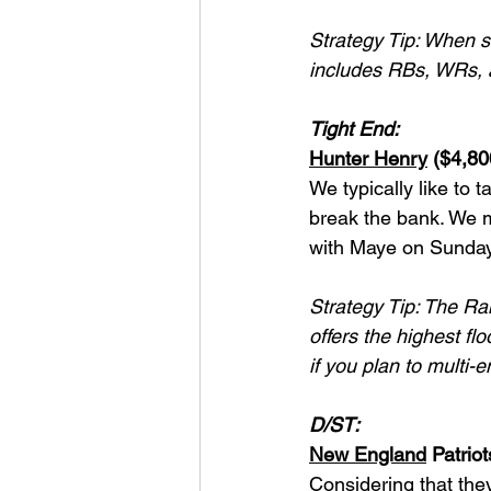
Strategy Tip: When s
includes RBs, WRs, 
Tight End:
Hunter Henry
 ($4,8
We typically like to t
break the bank. We m
with Maye on Sunday
Strategy Tip: The Ram
offers the highest fl
if you plan to multi-e
D/ST:
New England
 Patrio
Considering that the