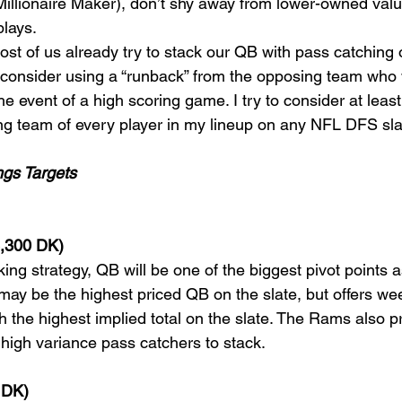
Millionaire Maker), don’t shy away from lower-owned val
plays.
ost of us already try to stack our QB with pass catching 
consider using a “runback” from the opposing team who wi
he event of a high scoring game. I try to consider at leas
g team of every player in my lineup on any NFL DFS slat
ngs Targets
6,300 DK)
cking strategy, QB will be one of the biggest pivot points a
 may be the highest priced QB on the slate, but offers we
h the highest implied total on the slate. The Rams also p
 high variance pass catchers to stack.
 DK)