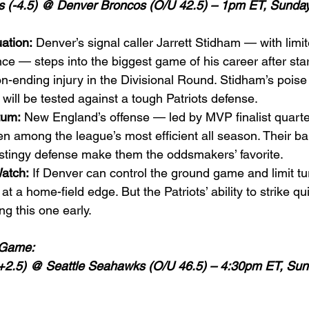
s (-4.5) @ Denver Broncos (O/U 42.5) – 1pm ET, Sunday,
ation:
 Denver’s signal caller Jarrett Stidham — with limi
nce — steps into the biggest game of his career after sta
n-ending injury in the Divisional Round. Stidham’s pois
 will be tested against a tough Patriots defense.
tum:
 New England’s offense — led by MVP finalist quart
 among the league’s most efficient all season. Their ba
stingy defense make them the oddsmakers’ favorite.
atch:
 If Denver can control the ground game and limit tu
at a home-field edge. But the Patriots’ ability to strike qu
ng this one early.
 Game:
2.5) @ Seattle Seahawks (O/U 46.5) – 4:30pm ET, Sun