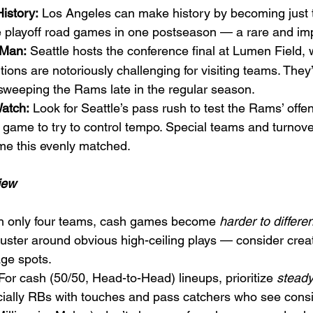
istory:
 Los Angeles can make history by becoming just 
ee playoff road games in one postseason — a rare and imp
 Man:
 Seattle hosts the conference final at Lumen Field, 
ions are notoriously challenging for visiting teams. They
sweeping the Rams late in the regular season.
atch:
 Look for Seattle’s pass rush to test the Rams’ offen
 game to try to control tempo. Special teams and turnove
ame this evenly matched.
iew
h only four teams, cash games become 
harder to differen
luster around obvious high-ceiling plays — consider creat
age spots.
 For cash (50/50, Head-to-Head) lineups, prioritize 
steady
ially RBs with touches and pass catchers who see consis