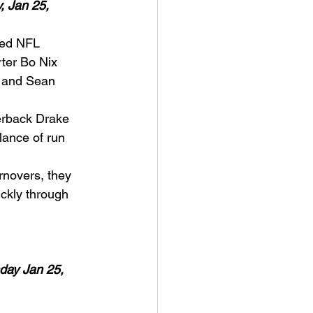
 Jan 25, 
ted NFL 
rter Bo Nix 
e and Sean 
erback Drake 
lance of run 
rnovers, they 
ickly through 
day Jan 25, 