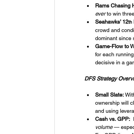
Rams Chasing H
ever
 to win thr
Seahawks’ 12
th
crowd and condit
dominant since 
Game-Flow to W
for each running
decisive in a g
DFS Strategy Overv
Small Slate:
 Wit
ownership will c
and using lever
Cash vs. GPP:
 
volume
 — espec