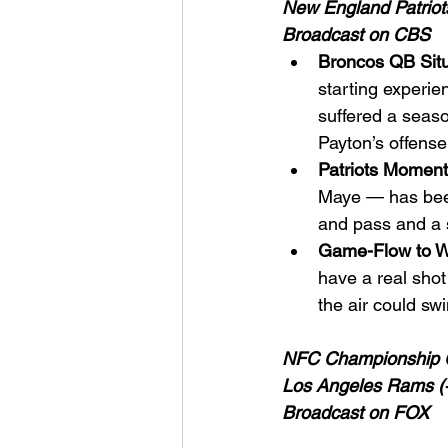
New England Patriot
Broadcast on CBS
Broncos QB Situ
starting experie
suffered a seaso
Payton’s offense
Patriots Momen
Maye — has been
and pass and a 
Game-Flow to W
have a real shot 
the air could swi
NFC Championship
Los Angeles Rams (+
Broadcast on FOX