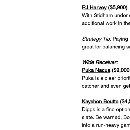
RJ Harvey
 ($5,900)
With Stidham under c
additional work in t
Strategy Tip:
 Paying 
great for balancing 
Wide Receiver:
Puka Nacua
 ($9,000
Puka is a clear prio
catcher and even get
Kayshon Boutte
 ($4,
Diggs is a fine optio
slate. Be warned, Bou
into a run-heavy gam