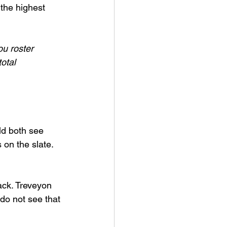
the highest 
ou roster 
otal 
ld both see 
 on the slate.
ack. Treveyon 
do not see that 