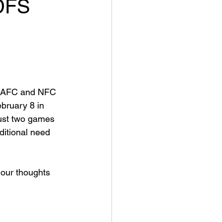
DFS
he AFC and NFC 
bruary 8 in 
just two games 
ditional need 
 our thoughts 