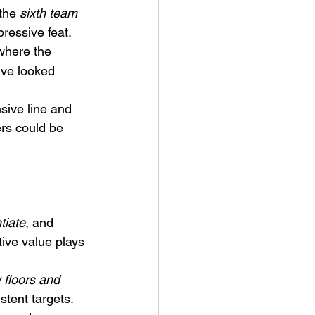
the 
sixth team 
ressive feat.
where the 
’ve looked 
sive line and 
rs could be 
tiate
, and 
ive value plays 
 floors and 
tent targets. 