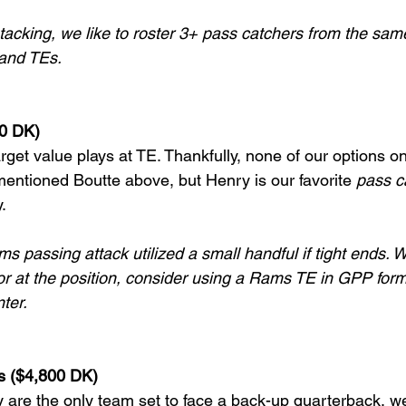
tacking, we like to roster 3+ pass catchers from the sam
and TEs.
00 DK)
arget value plays at TE. Thankfully, none of our options on 
entioned Boutte above, but Henry is our favorite 
pass c
.
s passing attack utilized a small handful if tight ends. 
oor at the position, consider using a Rams TE in GPP form
nter.
ts ($4,800 DK)
y are the only team set to face a back-up quarterback, w