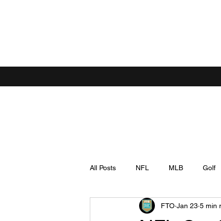
All Posts
NFL
MLB
Golf
FTO
Jan 23
5 min 