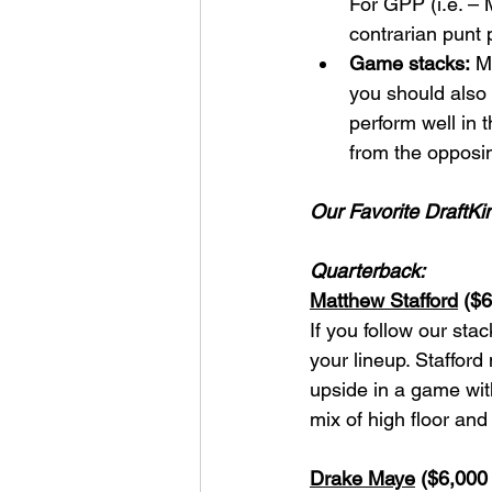
For GPP (i.e. – 
contrarian punt 
Game stacks:
 M
you should also 
perform well in t
from the opposin
Our Favorite DraftKi
Quarterback:
Matthew Stafford
 ($
If you follow our sta
your lineup. Stafford
upside in a game wit
mix of high floor and
Drake Maye
 ($6,000