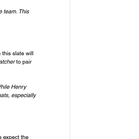
e team. This 
this slate will 
atcher
 to pair 
While Henry 
ats, especially 
e expect the 