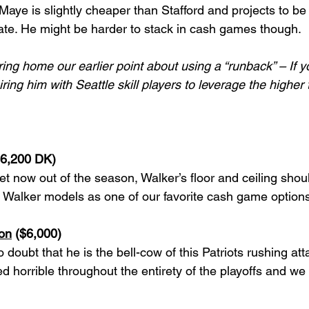
aye is slightly cheaper than Stafford and projects to be 
ate. He might be harder to stack in cash games though.  
ng home our earlier point about using a “runback” – If y
ring him with Seattle skill players to leverage the higher t
$6,200 DK)
 now out of the season, Walker’s floor and ceiling shou
s. Walker models as one of our favorite cash game options
on
 ($6,000)
 doubt that he is the bell-cow of this Patriots rushing att
 horrible throughout the entirety of the playoffs and we 