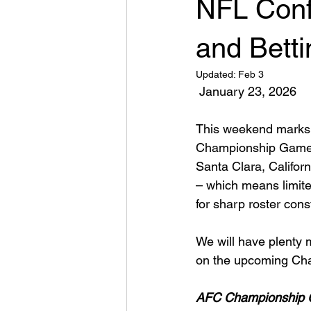
NFL Conf
and Bett
Updated:
Feb 3
January 23, 2026
This weekend marks 
Championship Games. 
Santa Clara, Califor
– which means limited
for sharp roster cons
We will have plenty 
on the upcoming Ch
AFC Championship