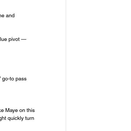
me and 
lue pivot — 
’ go-to pass 
ake Maye on this 
ht quickly turn 