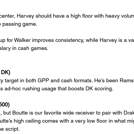
enter, Harvey should have a high floor with heavy volu
he passing game.
up for Walker improves consistency, while Harvey is a va
salary in cash games.
 DK)
rity target in both GPP and cash formats. He’s been Rams
s ad-hoc rushing usage that boosts DK scoring.
500)
n, but Boutte is our favorite wide receiver to pair with Dr
tte’s high ceiling comes with a very low floor in what mig
e script.