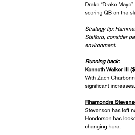
Drake “Drake Maye” M
scoring QB on the sl
Strategy tip: Hammeri
Stafford, consider pai
environment.
Running back:
Kenneth Walker III
 (
With Zach Charbonnet
significant increase
Rhamondre Stevens
Stevenson has left no
Henderson has looked
changing here.