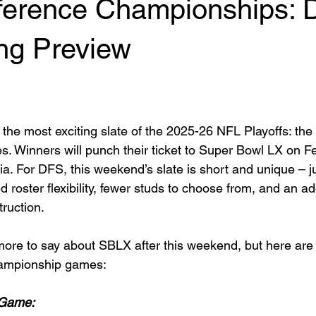
erence Championships: 
ing Preview
the most exciting slate of the 2025-26 NFL Playoffs: t
Winners will punch their ticket to Super Bowl LX on Fe
nia. For DFS, this weekend’s slate is short and unique – 
 roster flexibility, fewer studs to choose from, and an ad
truction.
more to say about SBLX after this weekend, but here are
ampionship games:
 Game: