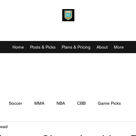
Fantasy Theory Optimal
Home
Posts & Picks
Plans & Pricing
About
More
Soccer
MMA
NBA
CBB
Game Picks
read