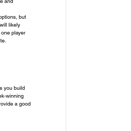
ue and 
options, but 
ll likely 
t one player 
e.  
s you build 
ek-winning 
rovide a good 