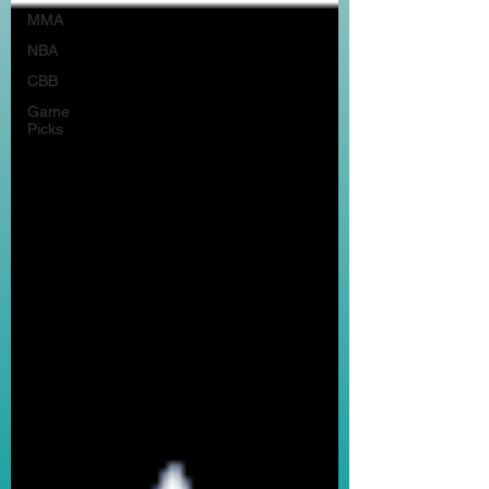
MMA
NBA
CBB
Game
Picks