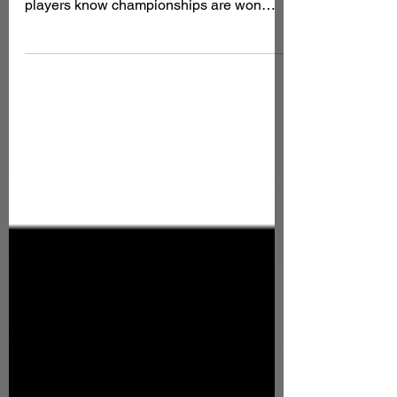
While most fantasy managers focus on
Week 1 matchups and bye weeks, sharp
players know championships are won
during the fantasy playoffs — NFL Weeks
15, 16, and 17. This is especially
important in tournaments, best ball, and
high-stakes leagues where late-season
correlation and shootout environments
can decide everything. The NFL schedule
release also gives us clarity on dome
games, cold-weather risks, divisional
rematches, and potential playoff
implications. These factors be