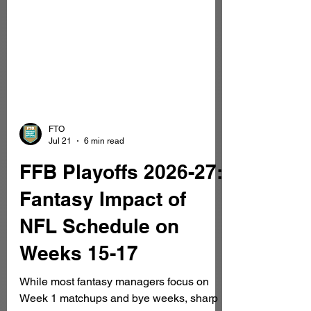
FTO
Jul 21
6 min read
FFB Playoffs 2026-27:
Fantasy Impact of
NFL Schedule on
Weeks 15-17