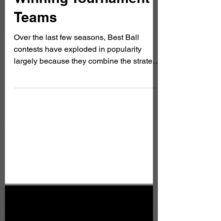
Winning Tournament
Teams
Over the last few seasons, Best Ball
contests have exploded in popularity
largely because they combine the strategy
of fantasy football with the excitement of a
season-long tournament. You draft your
team, set no lineups, make no waiver
claims, and simply watch your roster
compete all season. While, this seems
simple, winning a large-field best ball
tournament requires understanding roster
construction, player correlation, playoff
schedules, and how to build teams that
can ac