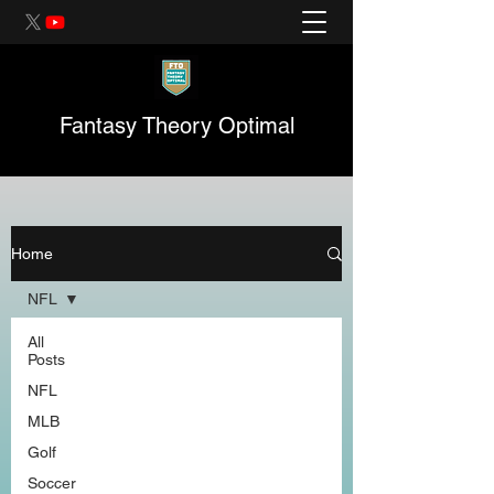
Fantasy Theory Optimal
Home
NFL
All
Posts
NFL
MLB
Golf
Soccer