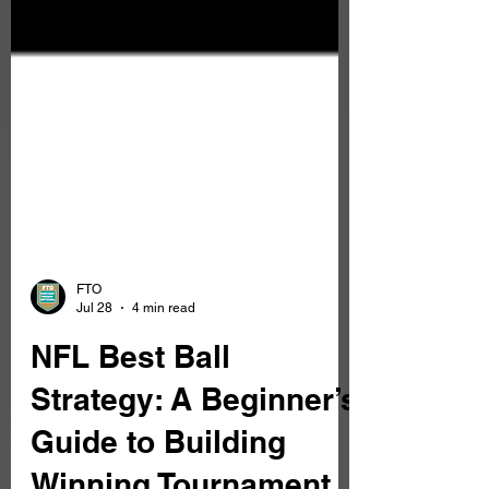
FTO
Jul 28
4 min read
NFL Best Ball
Strategy: A Beginner’s
Guide to Building