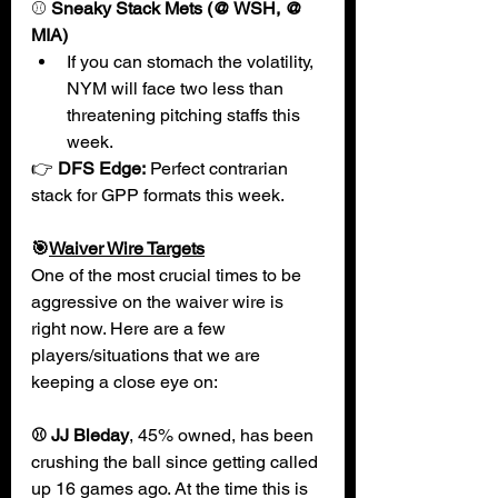
⚾
 Sneaky Stack Mets (@ WSH, @ 
MIA)
If you can stomach the volatility, 
NYM will face two less than 
threatening pitching staffs this 
week.
👉 
DFS Edge:
 Perfect contrarian 
stack for GPP formats this week.
🎯
Waiver Wire Targets
One of the most crucial times to be 
aggressive on the waiver wire is 
right now. Here are a few 
players/situations that we are 
keeping a close eye on:
⚾ JJ Bleday
, 45% owned, has been 
crushing the ball since getting called 
up 16 games ago. At the time this is 