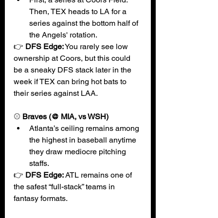
Then, TEX heads to LA for a 
series against the bottom half of 
the Angels' rotation. 
👉 
DFS Edge:
 You rarely see low 
ownership at Coors, but this could 
be a sneaky DFS stack later in the 
week if TEX can bring hot bats to 
their series against LAA. 
⚾
 Braves (@ MIA, vs WSH)
Atlanta’s ceiling remains among 
the highest in baseball anytime 
they draw mediocre pitching 
staffs.
👉 
DFS Edge:
ATL remains one of 
the safest “full-stack” teams in 
fantasy formats.