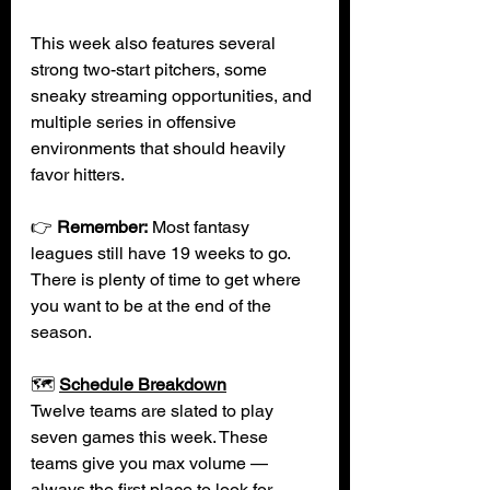
This week also features several 
strong two-start pitchers, some 
sneaky streaming opportunities, and 
multiple series in offensive 
environments that should heavily 
favor hitters.
👉 
Remember:
Most fantasy 
leagues still have 19 weeks to go. 
There is plenty of time to get where 
you want to be at the end of the 
season. 
🗺️ 
Schedule Breakdown
Twelve teams are slated to play 
seven games this week. These 
teams give you max volume — 
always the first place to look for 